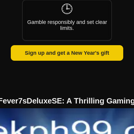
🕒
Gamble responsibly and set clear
limits.
Sign up and get a New Year's gift
ever7sDeluxeSE: A Thrilling Gamin