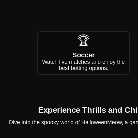
🏆
Soccer
Watch live matches and enjoy the
best betting options.
Experience Thrills and Ch
Dive into the spooky world of HalloweenMeow, a game