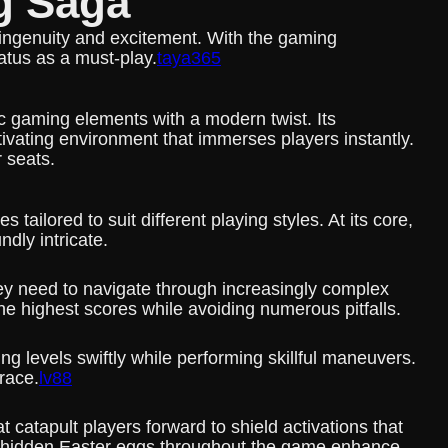
g Saga
ingenuity and excitement. With the gaming
atus as a must-play.
taya365
c gaming elements with a modern twist. Its
vating environment that immerses players instantly.
 seats.
tailored to suit different playing styles. At its core,
dly intricate.
hey need to navigate through increasingly complex
 the highest scores while avoiding numerous pitfalls.
 levels swiftly while performing skillful maneuvers.
race.
lv88
catapult players forward to shield activations that
ly, hidden Easter eggs throughout the game enhance