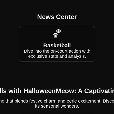
News Center
🏀
Basketball
Dive into the on-court action with
exclusive stats and analysis.
ills with HalloweenMeow: A Captivati
 that blends festive charm and eerie excitement. Disco
its seasonal wonders.