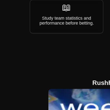
📖
Study team statistics and
performance before betting.
RushF