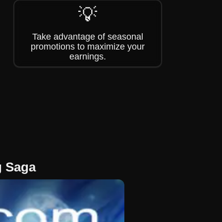
💡
Take advantage of seasonal
promotions to maximize your
earnings.
g Saga