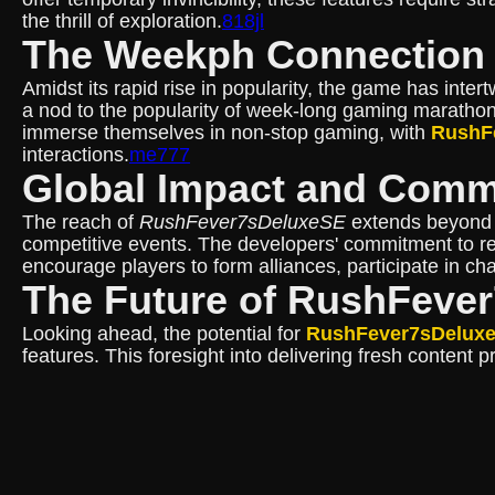
the thrill of exploration.
818jl
The Weekph Connection
Amidst its rapid rise in popularity, the game has int
a nod to the popularity of week-long gaming marathon
immerse themselves in non-stop gaming, with
RushF
interactions.
me777
Global Impact and Comm
The reach of
RushFever7sDeluxeSE
extends beyond m
competitive events. The developers' commitment to re
encourage players to form alliances, participate in ch
The Future of RushFeve
Looking ahead, the potential for
RushFever7sDelux
features. This foresight into delivering fresh content