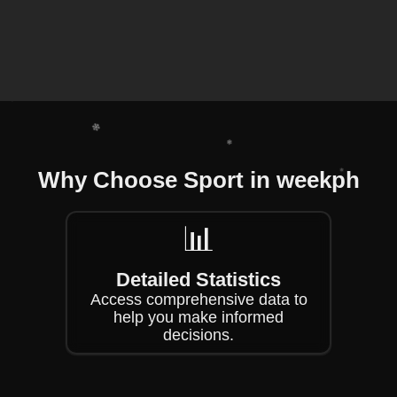
❄
❄
Why Choose Sport in weekph
❄
❄
📊
❄
❄
Detailed Statistics
Access comprehensive data to
help you make informed
decisions.