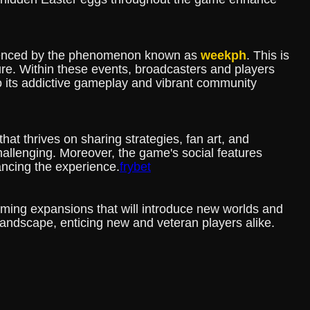
influenced by the phenomenon known as
weekph
. This is
re. Within these events, broadcasters and players
o its addictive gameplay and vibrant community
at thrives on sharing strategies, fan art, and
allenging. Moreover, the game's social features
ancing the experience.
frybet
ming expansions that will introduce new worlds and
 landscape, enticing new and veteran players alike.