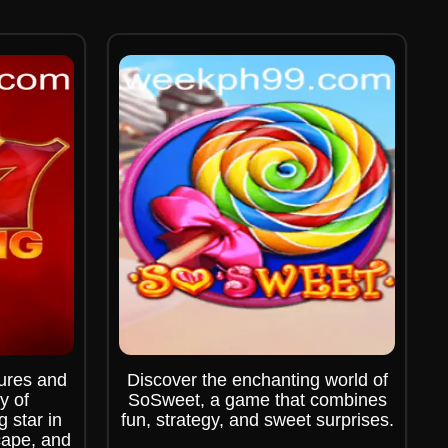
tures and
Discover the enchanting world of
y of
SoSweet, a game that combines
 star in
fun, strategy, and sweet surprises.
cape, and