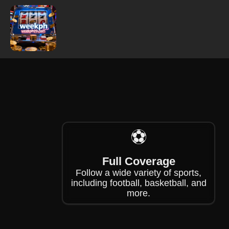
❄
❄
❄
⚽
Full Coverage
Follow a wide variety of sports,
including football, basketball, and
more.