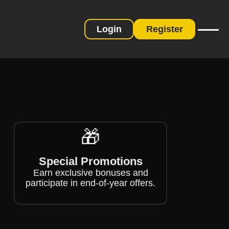
Login
Register
❄
❄
🎁
Special Promotions
Earn exclusive bonuses and
participate in end-of-year offers.