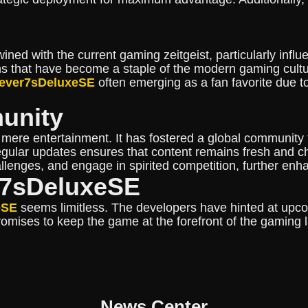
ertwined with the current gaming zeitgeist, particularly 
s that have become a staple of the modern gaming cultu
ever7sDeluxeSE
often emerging as a fan favorite due t
unity
ere entertainment. It has fostered a global community th
gular updates ensures that content remains fresh and ch
allenges, and engage in spirited competition, further enh
r7sDeluxeSE
eSE
seems limitless. The developers have hinted at upco
 promises to keep the game at the forefront of the gaming
News Center