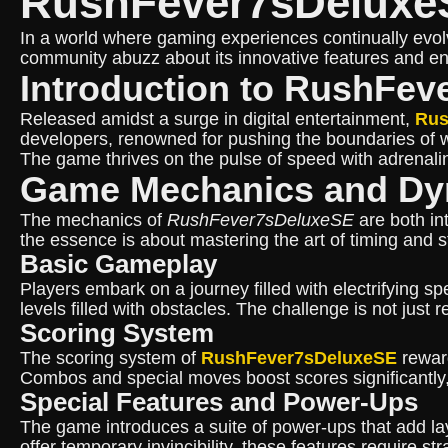
RushFever7sDeluxeS
In a world where gaming experiences continually evo
community abuzz about its innovative features and en
Introduction to RushFe
Released amidst a surge in digital entertainment,
Rus
developers, renowned for pushing the boundaries of w
The game thrives on the pulse of speed with adrenalin
Game Mechanics and Dy
The mechanics of
RushFever7sDeluxeSE
are both int
the essence is about mastering the art of timing and s
Basic Gameplay
Players embark on a journey filled with electrifying 
levels filled with obstacles. The challenge is not just 
Scoring System
The scoring system of
RushFever7sDeluxeSE
reward
Combos and special moves boost scores significantly, 
Special Features and Power-Ups
The game introduces a suite of power-ups that add lay
offer temporary invincibility, these features requir