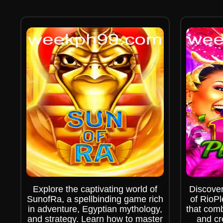
Explore the captivating world of
Discover
SunofRa, a spellbinding game rich
of RioPl
in adventure, Egyptian mythology,
that comb
and strategy. Learn how to master
and cre