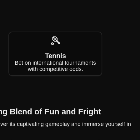
🎾
Tennis
Bet on international tournaments
with competitive odds.
ng Blend of Fun and Fright
ver its captivating gameplay and immerse yourself in