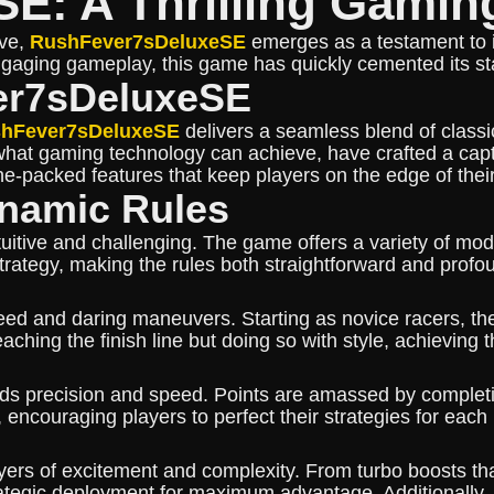
E: A Thrilling Gamin
lve,
RushFever7sDeluxeSE
emerges as a testament to 
gaging gameplay, this game has quickly cemented its st
ver7sDeluxeSE
hFever7sDeluxeSE
delivers a seamless blend of classi
hat gaming technology can achieve, have crafted a capti
e-packed features that keep players on the edge of their
namic Rules
uitive and challenging. The game offers a variety of modes 
trategy, making the rules both straightforward and profoun
speed and daring maneuvers. Starting as novice racers, t
reaching the finish line but doing so with style, achieving
s precision and speed. Points are amassed by completing
encouraging players to perfect their strategies for each 
ers of excitement and complexity. From turbo boosts that 
e strategic deployment for maximum advantage. Additional