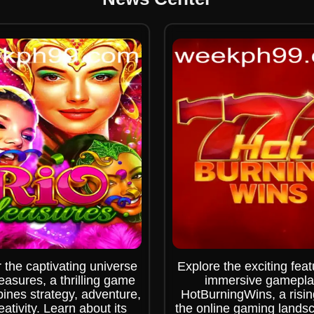
 the captivating universe
Explore the exciting fea
easures, a thrilling game
immersive gamepla
ines strategy, adventure,
HotBurningWins, a rising
ativity. Learn about its
the online gaming lands